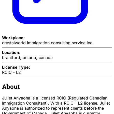
Workplace:
crystalworld immigration consulting service inc.
Location:
brantford, ontario, canada
License Type:
RCIC - L2
About
Juliet Anyaoha is a licensed RCIC (Regulated Canadian
Immigration Consultant). With a RCIC - L2 license, Juliet
Anyaoha is authorized to represent clients before the
Government of Canada. Juliet Anyaoha is currently