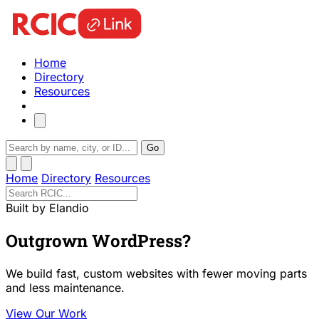
Home
Directory
Resources
Go
Home
Directory
Resources
Built by Elandio
Outgrown WordPress?
We build fast, custom websites with fewer moving parts
and less maintenance.
View Our Work