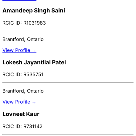
Amandeep Singh Saini
RCIC ID: R1031983
Brantford, Ontario
View Profile →
Lokesh Jayantilal Patel
RCIC ID: R535751
Brantford, Ontario
View Profile →
Lovneet Kaur
RCIC ID: R731142