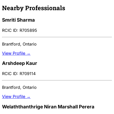
Nearby Professionals
Smriti Sharma
RCIC ID: R705895
Brantford, Ontario
View Profile →
Arshdeep Kaur
RCIC ID: R709114
Brantford, Ontario
View Profile →
Welaththanthrige Niran Marshall Perera