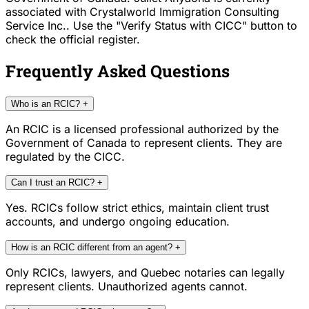
associated with Crystalworld Immigration Consulting
Service Inc.. Use the "Verify Status with CICC" button to
check the official register.
Frequently Asked Questions
Who is an RCIC?
+
An RCIC is a licensed professional authorized by the
Government of Canada to represent clients. They are
regulated by the CICC.
Can I trust an RCIC?
+
Yes. RCICs follow strict ethics, maintain client trust
accounts, and undergo ongoing education.
How is an RCIC different from an agent?
+
Only RCICs, lawyers, and Quebec notaries can legally
represent clients. Unauthorized agents cannot.