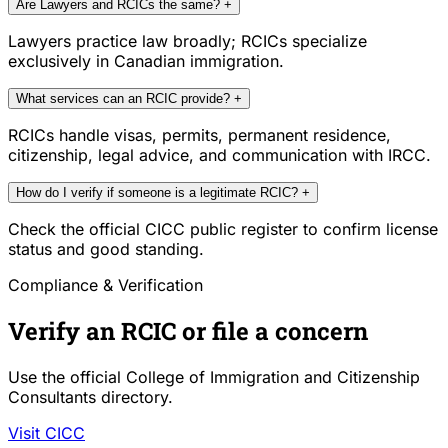
Are Lawyers and RCICs the same?
+
Lawyers practice law broadly; RCICs specialize
exclusively in Canadian immigration.
What services can an RCIC provide?
+
RCICs handle visas, permits, permanent residence,
citizenship, legal advice, and communication with IRCC.
How do I verify if someone is a legitimate RCIC?
+
Check the official CICC public register to confirm license
status and good standing.
Compliance & Verification
Verify an RCIC or file a concern
Use the official College of Immigration and Citizenship
Consultants directory.
Visit CICC