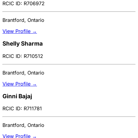
RCIC ID: R706972
Brantford, Ontario
View Profile →
Shelly Sharma
RCIC ID: R710512
Brantford, Ontario
View Profile →
Ginni Bajaj
RCIC ID: R711781
Brantford, Ontario
View Profile →