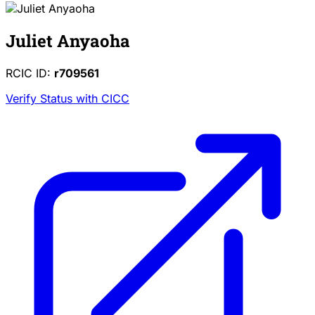
Juliet Anyaoha
RCIC ID:
r709561
Verify Status with CICC