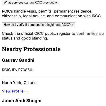
What services can an RCIC provide?
+
RCICs handle visas, permits, permanent residence,
citizenship, legal advice, and communication with IRCC.
How do I verify if someone is a legitimate RCIC?
+
Check the official CICC public register to confirm license
status and good standing.
Nearby Professionals
Gaurav Gandhi
RCIC ID: R708561
North York, Ontario
View Profile →
Jubin Ahdi Shoghi