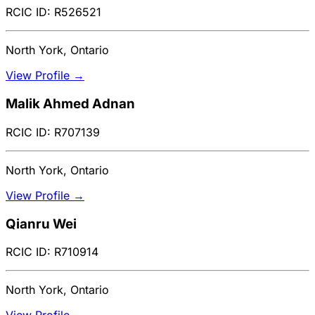
RCIC ID: R526521
North York, Ontario
View Profile →
Malik Ahmed Adnan
RCIC ID: R707139
North York, Ontario
View Profile →
Qianru Wei
RCIC ID: R710914
North York, Ontario