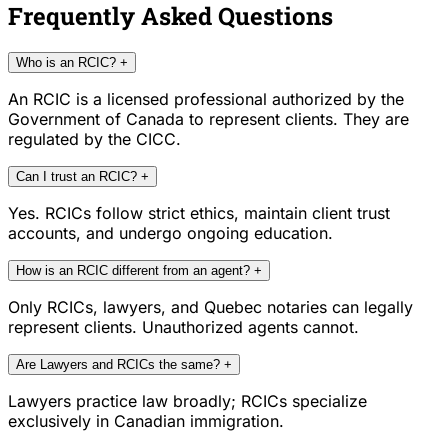
Frequently Asked Questions
Who is an RCIC?
+
An RCIC is a licensed professional authorized by the
Government of Canada to represent clients. They are
regulated by the CICC.
Can I trust an RCIC?
+
Yes. RCICs follow strict ethics, maintain client trust
accounts, and undergo ongoing education.
How is an RCIC different from an agent?
+
Only RCICs, lawyers, and Quebec notaries can legally
represent clients. Unauthorized agents cannot.
Are Lawyers and RCICs the same?
+
Lawyers practice law broadly; RCICs specialize
exclusively in Canadian immigration.