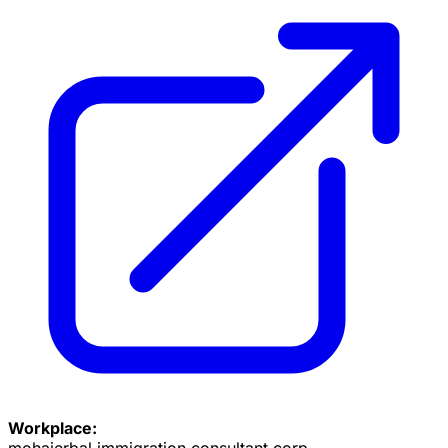
Workplace:
mohajerbal immigration consultant corp.