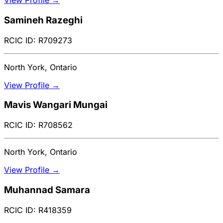
View Profile →
Samineh Razeghi
RCIC ID: R709273
North York, Ontario
View Profile →
Mavis Wangari Mungai
RCIC ID: R708562
North York, Ontario
View Profile →
Muhannad Samara
RCIC ID: R418359