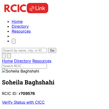
Home
Directory
Resources
Go
Home
Directory
Resources
Soheila Baghshahi
RCIC ID:
r709576
Verify Status with CICC