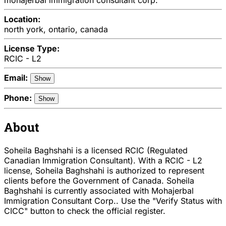
Location:
north york, ontario, canada
License Type:
RCIC - L2
Email:
Show
Phone:
Show
About
Soheila Baghshahi is a licensed RCIC (Regulated
Canadian Immigration Consultant). With a RCIC - L2
license, Soheila Baghshahi is authorized to represent
clients before the Government of Canada. Soheila
Baghshahi is currently associated with Mohajerbal
Immigration Consultant Corp.. Use the "Verify Status with
CICC" button to check the official register.