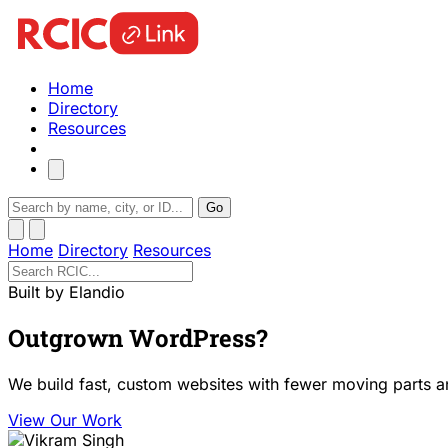
Home
Directory
Resources
Go
Home
Directory
Resources
Built by Elandio
Outgrown WordPress?
We build fast, custom websites with fewer moving parts a
View Our Work