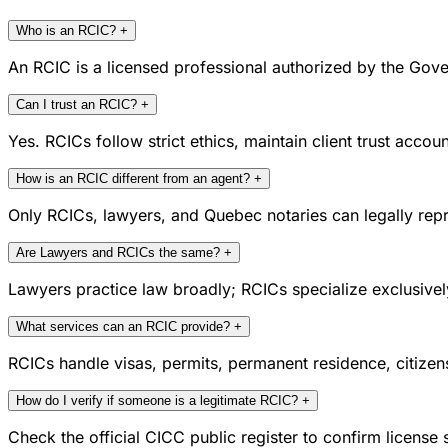
Who is an RCIC?
+
An RCIC is a licensed professional authorized by the Gove
Can I trust an RCIC?
+
Yes. RCICs follow strict ethics, maintain client trust acc
How is an RCIC different from an agent?
+
Only RCICs, lawyers, and Quebec notaries can legally repr
Are Lawyers and RCICs the same?
+
Lawyers practice law broadly; RCICs specialize exclusivel
What services can an RCIC provide?
+
RCICs handle visas, permits, permanent residence, citize
How do I verify if someone is a legitimate RCIC?
+
Check the official CICC public register to confirm license