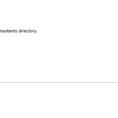
nsultants directory.