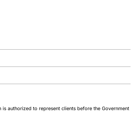
 is authorized to represent clients before the Government