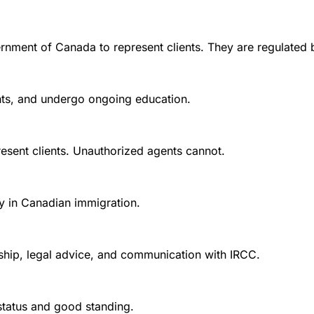
rnment of Canada to represent clients. They are regulated 
ounts, and undergo ongoing education.
esent clients. Unauthorized agents cannot.
y in Canadian immigration.
nship, legal advice, and communication with IRCC.
 status and good standing.