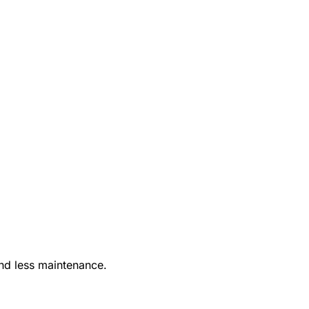
nd less maintenance.