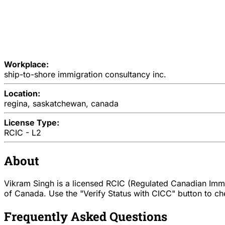
Workplace:
ship-to-shore immigration consultancy inc.
Location:
regina, saskatchewan, canada
License Type:
RCIC - L2
About
Vikram Singh is a licensed RCIC (Regulated Canadian Immig
of Canada. Use the "Verify Status with CICC" button to chec
Frequently Asked Questions