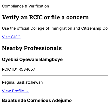
Compliance & Verification
Verify an RCIC or file a concern
Use the official College of Immigration and Citizenship Co
Visit CICC
Nearby Professionals
Oyebisi Oyewale Bamgboye
RCIC ID: R534657
Regina, Saskatchewan
View Profile →
Babatunde Cornelious Adejumo