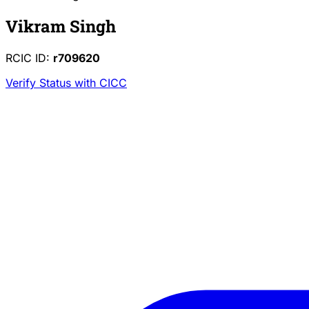
Vikram Singh
RCIC ID:
r709620
Verify Status with CICC