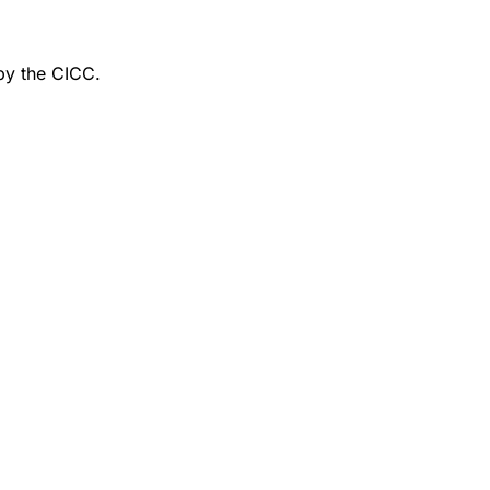
by the CICC.