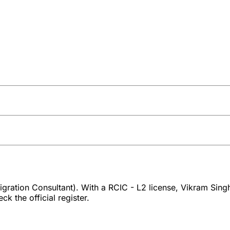
ration Consultant). With a RCIC - L2 license, Vikram Singh
k the official register.