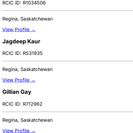
RCIC ID: R1034506
Regina, Saskatchewan
View Profile →
Jagdeep Kaur
RCIC ID: R531935
Regina, Saskatchewan
View Profile →
Gillian Gay
RCIC ID: R712962
Regina, Saskatchewan
View Profile →