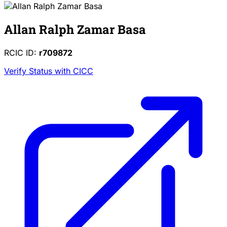
Allan Ralph Zamar Basa
RCIC ID:
r709872
Verify Status with CICC