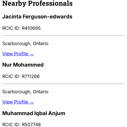
Nearby Professionals
Jacinta Ferguson-edwards
RCIC ID: R410695
Scarborough, Ontario
View Profile →
Nur Mohammed
RCIC ID: R711266
Scarborough, Ontario
View Profile →
Muhammad Iqbal Anjum
RCIC ID: R507748