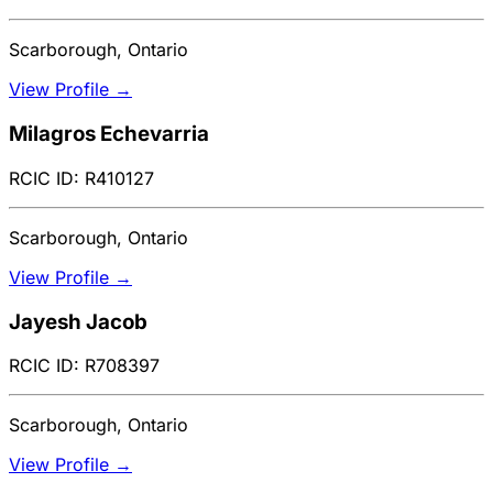
Scarborough, Ontario
View Profile →
Milagros Echevarria
RCIC ID: R410127
Scarborough, Ontario
View Profile →
Jayesh Jacob
RCIC ID: R708397
Scarborough, Ontario
View Profile →