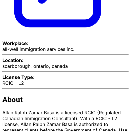
Workplace:
all-well immigration services inc.
Location:
scarborough, ontario, canada
License Type:
RCIC - L2
About
Allan Ralph Zamar Basa is a licensed RCIC (Regulated
Canadian Immigration Consultant). With a RCIC - L2
license, Allan Ralph Zamar Basa is authorized to
represent clients before the Government of Canada. Use