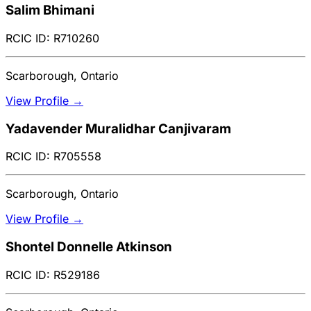
Salim Bhimani
RCIC ID: R710260
Scarborough, Ontario
View Profile →
Yadavender Muralidhar Canjivaram
RCIC ID: R705558
Scarborough, Ontario
View Profile →
Shontel Donnelle Atkinson
RCIC ID: R529186