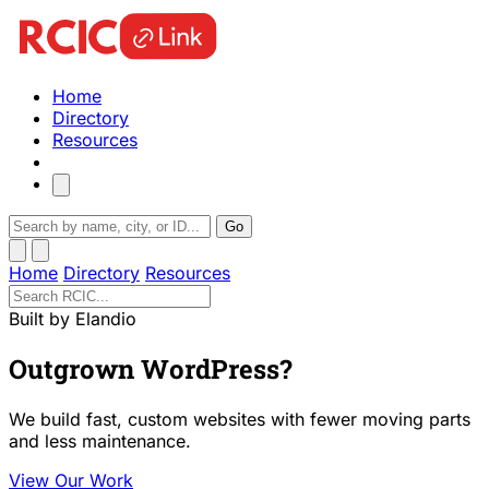
Home
Directory
Resources
Go
Home
Directory
Resources
Built by Elandio
Outgrown WordPress?
We build fast, custom websites with fewer moving parts
and less maintenance.
View Our Work