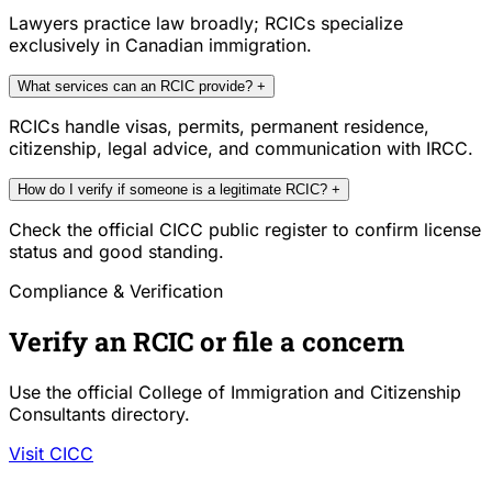
Lawyers practice law broadly; RCICs specialize
exclusively in Canadian immigration.
What services can an RCIC provide?
+
RCICs handle visas, permits, permanent residence,
citizenship, legal advice, and communication with IRCC.
How do I verify if someone is a legitimate RCIC?
+
Check the official CICC public register to confirm license
status and good standing.
Compliance & Verification
Verify an RCIC or file a concern
Use the official College of Immigration and Citizenship
Consultants directory.
Visit CICC