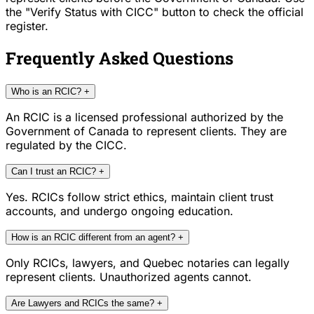
the "Verify Status with CICC" button to check the official
register.
Frequently Asked Questions
Who is an RCIC?
+
An RCIC is a licensed professional authorized by the
Government of Canada to represent clients. They are
regulated by the CICC.
Can I trust an RCIC?
+
Yes. RCICs follow strict ethics, maintain client trust
accounts, and undergo ongoing education.
How is an RCIC different from an agent?
+
Only RCICs, lawyers, and Quebec notaries can legally
represent clients. Unauthorized agents cannot.
Are Lawyers and RCICs the same?
+