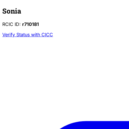
Sonia
RCIC ID:
r710181
Verify Status with CICC