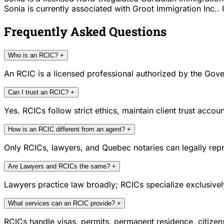
Sonia is currently associated with Groot Immigration Inc.. 
Frequently Asked Questions
Who is an RCIC?
+
An RCIC is a licensed professional authorized by the Gove
Can I trust an RCIC?
+
Yes. RCICs follow strict ethics, maintain client trust acc
How is an RCIC different from an agent?
+
Only RCICs, lawyers, and Quebec notaries can legally repr
Are Lawyers and RCICs the same?
+
Lawyers practice law broadly; RCICs specialize exclusivel
What services can an RCIC provide?
+
RCICs handle visas, permits, permanent residence, citize