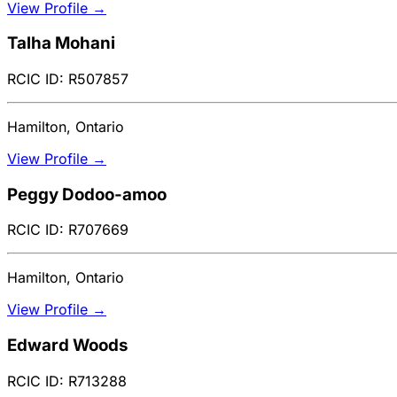
View Profile →
Talha Mohani
RCIC ID: R507857
Hamilton, Ontario
View Profile →
Peggy Dodoo-amoo
RCIC ID: R707669
Hamilton, Ontario
View Profile →
Edward Woods
RCIC ID: R713288