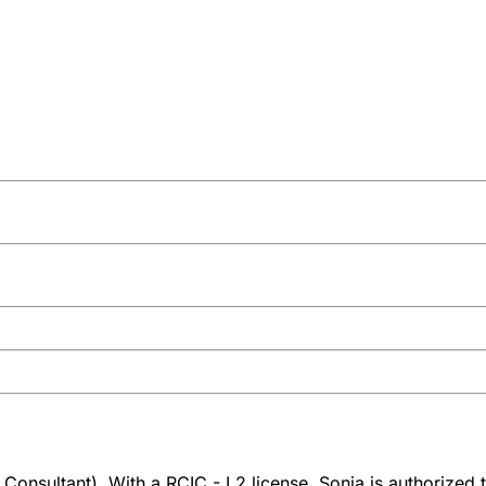
Consultant). With a RCIC - L2 license, Sonia is authorized