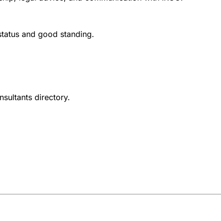
 status and good standing.
nsultants directory.