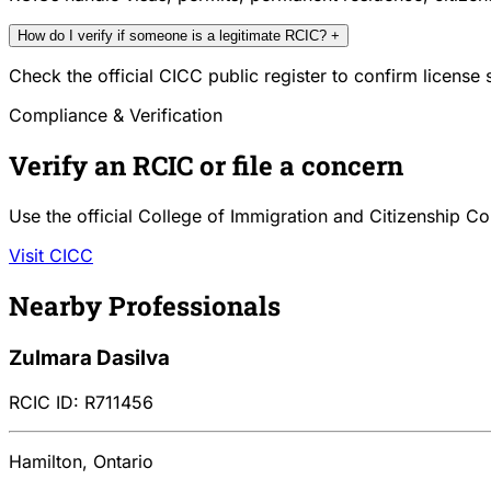
How do I verify if someone is a legitimate RCIC?
+
Check the official CICC public register to confirm license
Compliance & Verification
Verify an RCIC or file a concern
Use the official College of Immigration and Citizenship Co
Visit CICC
Nearby Professionals
Zulmara Dasilva
RCIC ID: R711456
Hamilton, Ontario