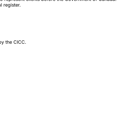
 register.
by the CICC.