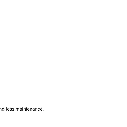
nd less maintenance.