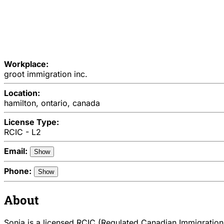
Workplace:
groot immigration inc.
Location:
hamilton, ontario, canada
License Type:
RCIC - L2
Email:
Show
Phone:
Show
About
Sonia is a licensed RCIC (Regulated Canadian Immigration 