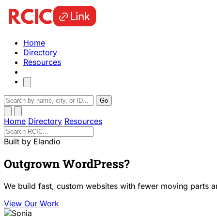
Home
Directory
Resources
Go
Home
Directory
Resources
Built by Elandio
Outgrown WordPress?
We build fast, custom websites with fewer moving parts a
View Our Work