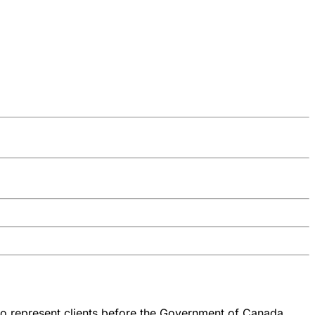
 to represent clients before the Government of Canada.