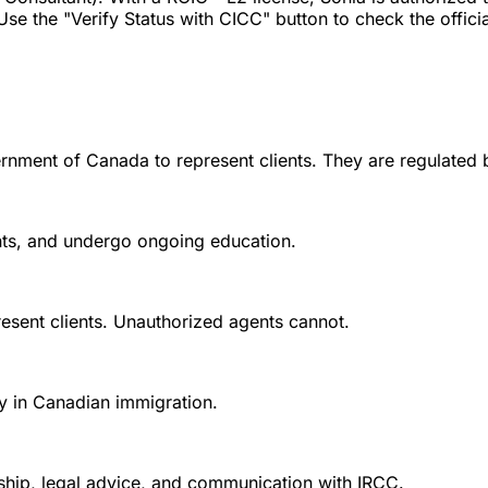
Use the "Verify Status with CICC" button to check the official
rnment of Canada to represent clients. They are regulated 
ounts, and undergo ongoing education.
esent clients. Unauthorized agents cannot.
y in Canadian immigration.
nship, legal advice, and communication with IRCC.