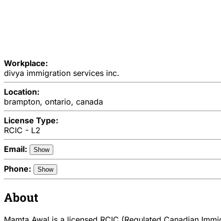
Workplace:
divya immigration services inc.
Location:
brampton, ontario, canada
License Type:
RCIC - L2
Email:
Show
Phone:
Show
About
Mamta Awal is a licensed RCIC (Regulated Canadian Immigr