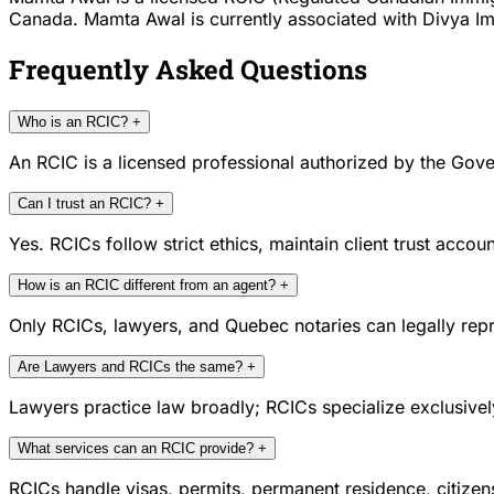
Canada. Mamta Awal is currently associated with Divya Immi
Frequently Asked Questions
Who is an RCIC?
+
An RCIC is a licensed professional authorized by the Gove
Can I trust an RCIC?
+
Yes. RCICs follow strict ethics, maintain client trust acc
How is an RCIC different from an agent?
+
Only RCICs, lawyers, and Quebec notaries can legally repr
Are Lawyers and RCICs the same?
+
Lawyers practice law broadly; RCICs specialize exclusivel
What services can an RCIC provide?
+
RCICs handle visas, permits, permanent residence, citize