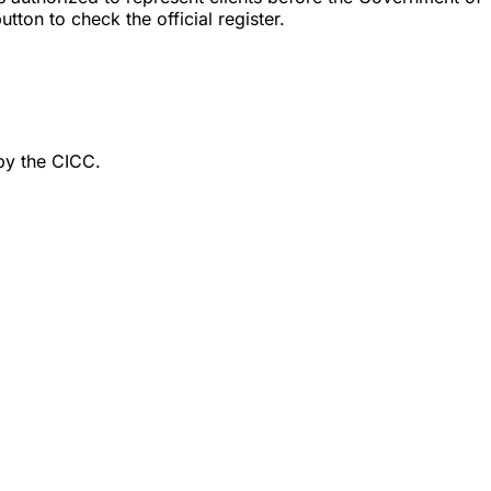
ton to check the official register.
by the CICC.