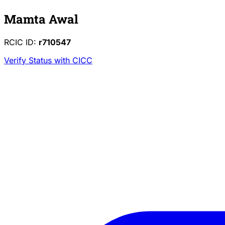
Mamta Awal
RCIC ID:
r710547
Verify Status with CICC