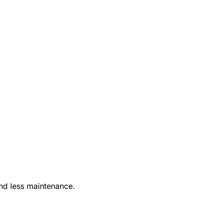
nd less maintenance.