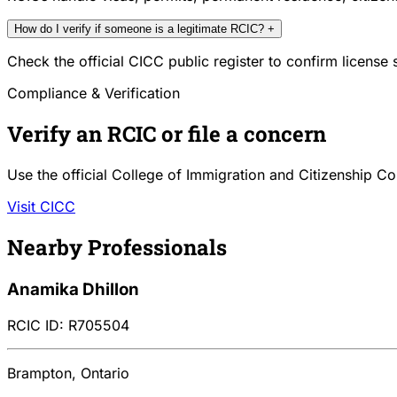
How do I verify if someone is a legitimate RCIC?
+
Check the official CICC public register to confirm license
Compliance & Verification
Verify an RCIC or file a concern
Use the official College of Immigration and Citizenship Co
Visit CICC
Nearby Professionals
Anamika Dhillon
RCIC ID: R705504
Brampton, Ontario