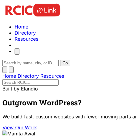
Home
Directory
Resources
Go
Home
Directory
Resources
Built by Elandio
Outgrown WordPress?
We build fast, custom websites with fewer moving parts a
View Our Work