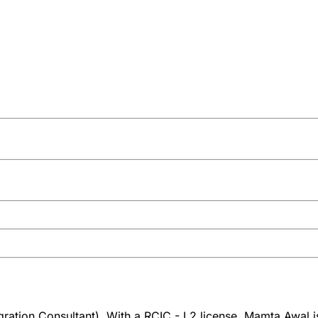
ation Consultant). With a RCIC - L2 license, Mamta Awal is