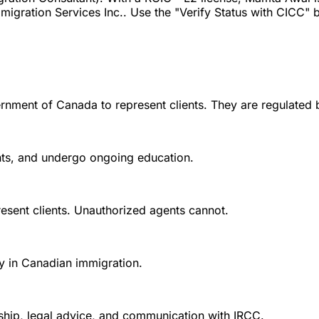
gration Services Inc.. Use the "Verify Status with CICC" but
rnment of Canada to represent clients. They are regulated 
ounts, and undergo ongoing education.
esent clients. Unauthorized agents cannot.
y in Canadian immigration.
nship, legal advice, and communication with IRCC.