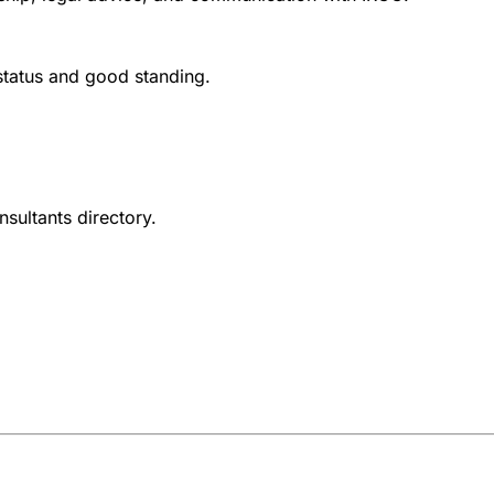
 status and good standing.
nsultants directory.