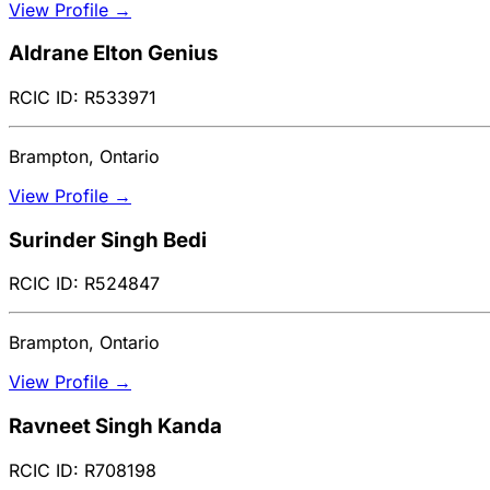
View Profile →
Aldrane Elton Genius
RCIC ID: R533971
Brampton, Ontario
View Profile →
Surinder Singh Bedi
RCIC ID: R524847
Brampton, Ontario
View Profile →
Ravneet Singh Kanda
RCIC ID: R708198