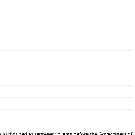
 authorized to represent clients before the Government of