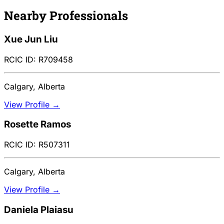
Nearby Professionals
Xue Jun Liu
RCIC ID: R709458
Calgary, Alberta
View Profile →
Rosette Ramos
RCIC ID: R507311
Calgary, Alberta
View Profile →
Daniela Plaiasu