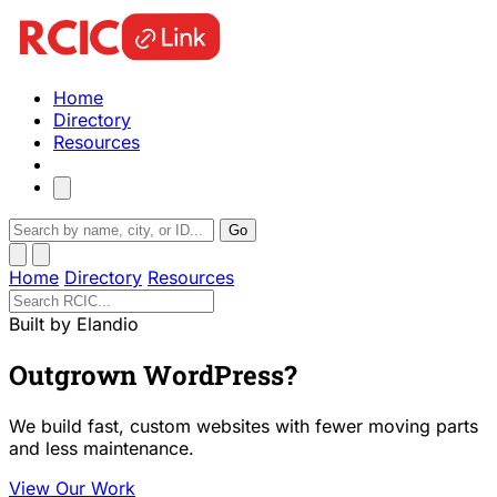
Home
Directory
Resources
Go
Home
Directory
Resources
Built by Elandio
Outgrown WordPress?
We build fast, custom websites with fewer moving parts
and less maintenance.
View Our Work