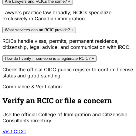
Are Lawyers and RCICs the same?
+
Lawyers practice law broadly; RCICs specialize
exclusively in Canadian immigration.
What services can an RCIC provide?
+
RCICs handle visas, permits, permanent residence,
citizenship, legal advice, and communication with IRCC.
How do I verify if someone is a legitimate RCIC?
+
Check the official CICC public register to confirm license
status and good standing.
Compliance & Verification
Verify an RCIC or file a concern
Use the official College of Immigration and Citizenship
Consultants directory.
Visit CICC