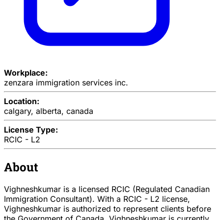
Workplace:
zenzara immigration services inc.
Location:
calgary, alberta, canada
License Type:
RCIC - L2
About
Vighneshkumar is a licensed RCIC (Regulated Canadian
Immigration Consultant). With a RCIC - L2 license,
Vighneshkumar is authorized to represent clients before
the Government of Canada. Vighneshkumar is currently