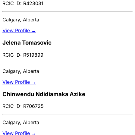
RCIC ID: R423031
Calgary, Alberta
View Profile →
Jelena Tomasovic
RCIC ID: R519899
Calgary, Alberta
View Profile →
Chinwendu Ndidiamaka Azike
RCIC ID: R706725
Calgary, Alberta
View Profile →