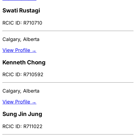
Swati Rustagi
RCIC ID: R710710
Calgary, Alberta
View Profile →
Kenneth Chong
RCIC ID: R710592
Calgary, Alberta
View Profile →
Sung Jin Jung
RCIC ID: R711022