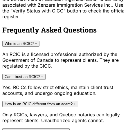
associated with Zenzara Immigration Services Inc.. Use
the "Verify Status with CICC" button to check the official
register.
Frequently Asked Questions
Who is an RCIC?
+
An RCIC is a licensed professional authorized by the
Government of Canada to represent clients. They are
regulated by the CICC.
Can I trust an RCIC?
+
Yes. RCICs follow strict ethics, maintain client trust
accounts, and undergo ongoing education.
How is an RCIC different from an agent?
+
Only RCICs, lawyers, and Quebec notaries can legally
represent clients. Unauthorized agents cannot.