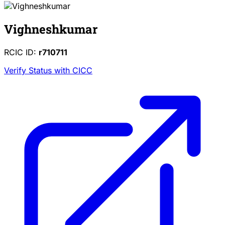
Vighneshkumar
RCIC ID:
r710711
Verify Status with CICC