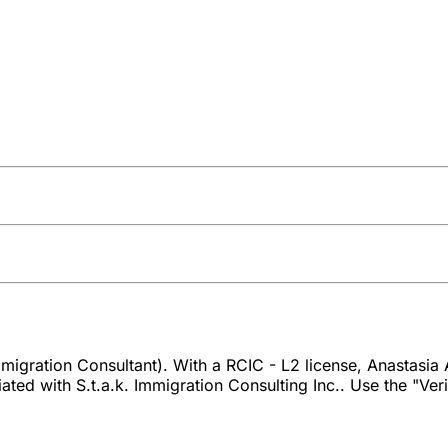
igration Consultant). With a RCIC - L2 license, Anastasia A
ed with S.t.a.k. Immigration Consulting Inc.. Use the "Verif