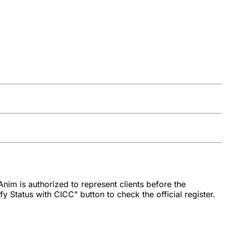
nim is authorized to represent clients before the
y Status with CICC" button to check the official register.