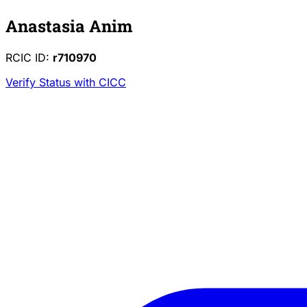
Anastasia Anim
RCIC ID:
r710970
Verify Status with CICC