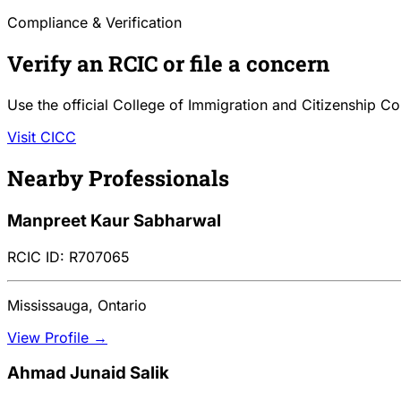
Compliance & Verification
Verify an RCIC or file a concern
Use the official College of Immigration and Citizenship Co
Visit CICC
Nearby Professionals
Manpreet Kaur Sabharwal
RCIC ID: R707065
Mississauga, Ontario
View Profile →
Ahmad Junaid Salik