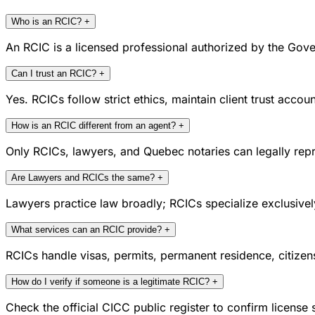
Who is an RCIC?
+
An RCIC is a licensed professional authorized by the Gove
Can I trust an RCIC?
+
Yes. RCICs follow strict ethics, maintain client trust acc
How is an RCIC different from an agent?
+
Only RCICs, lawyers, and Quebec notaries can legally repr
Are Lawyers and RCICs the same?
+
Lawyers practice law broadly; RCICs specialize exclusivel
What services can an RCIC provide?
+
RCICs handle visas, permits, permanent residence, citize
How do I verify if someone is a legitimate RCIC?
+
Check the official CICC public register to confirm license