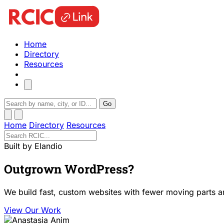
Home
Directory
Resources
Go
Home
Directory
Resources
Built by Elandio
Outgrown WordPress?
We build fast, custom websites with fewer moving parts a
View Our Work