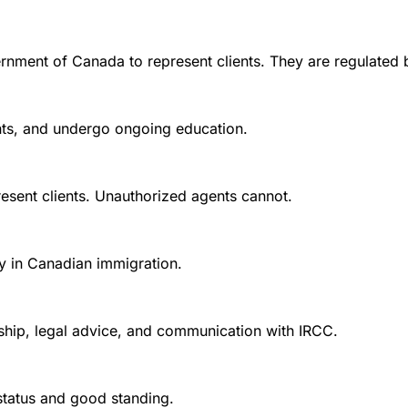
rnment of Canada to represent clients. They are regulated 
ounts, and undergo ongoing education.
esent clients. Unauthorized agents cannot.
y in Canadian immigration.
nship, legal advice, and communication with IRCC.
 status and good standing.