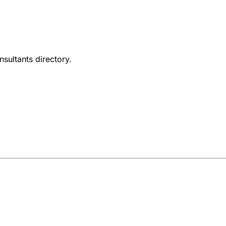
nsultants directory.