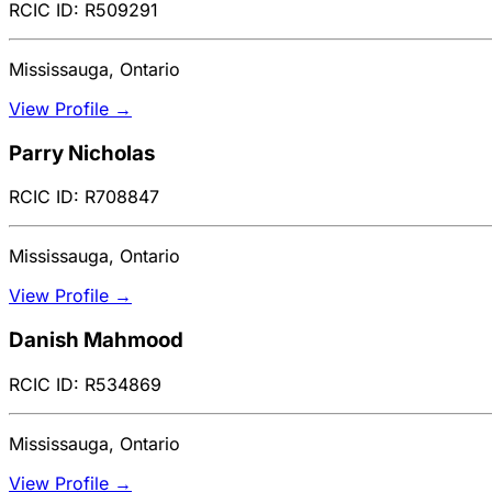
RCIC ID: R509291
Mississauga, Ontario
View Profile →
Parry Nicholas
RCIC ID: R708847
Mississauga, Ontario
View Profile →
Danish Mahmood
RCIC ID: R534869
Mississauga, Ontario
View Profile →