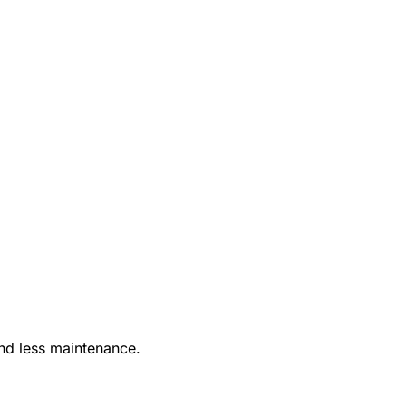
nd less maintenance.