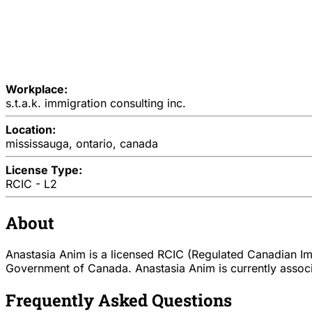
Workplace:
s.t.a.k. immigration consulting inc.
Location:
mississauga, ontario, canada
License Type:
RCIC - L2
About
Anastasia Anim is a licensed RCIC (Regulated Canadian Imm
Government of Canada. Anastasia Anim is currently associat
Frequently Asked Questions