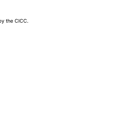
by the CICC.