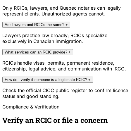
Only RCICs, lawyers, and Quebec notaries can legally
represent clients. Unauthorized agents cannot.
Are Lawyers and RCICs the same?
+
Lawyers practice law broadly; RCICs specialize
exclusively in Canadian immigration.
What services can an RCIC provide?
+
RCICs handle visas, permits, permanent residence,
citizenship, legal advice, and communication with IRCC.
How do I verify if someone is a legitimate RCIC?
+
Check the official CICC public register to confirm license
status and good standing.
Compliance & Verification
Verify an RCIC or file a concern