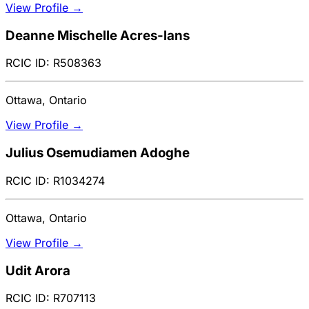
View Profile →
Deanne Mischelle Acres-lans
RCIC ID: R508363
Ottawa, Ontario
View Profile →
Julius Osemudiamen Adoghe
RCIC ID: R1034274
Ottawa, Ontario
View Profile →
Udit Arora
RCIC ID: R707113