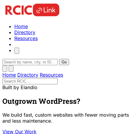
Home
Directory
Resources
Go
Home
Directory
Resources
Built by Elandio
Outgrown WordPress?
We build fast, custom websites with fewer moving parts
and less maintenance.
View Our Work