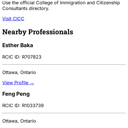
Use the official College of Immigration and Citizenship
Consultants directory.
Visit CICC
Nearby Professionals
Esther Baka
RCIC ID: R707823
Ottawa, Ontario
View Profile →
Feng Peng
RCIC ID: R1033739
Ottawa, Ontario