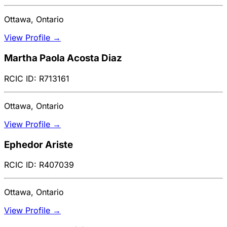
Ottawa, Ontario
View Profile →
Martha Paola Acosta Diaz
RCIC ID: R713161
Ottawa, Ontario
View Profile →
Ephedor Ariste
RCIC ID: R407039
Ottawa, Ontario
View Profile →