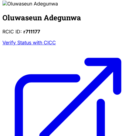
Oluwaseun Adegunwa
RCIC ID:
r711177
Verify Status with CICC