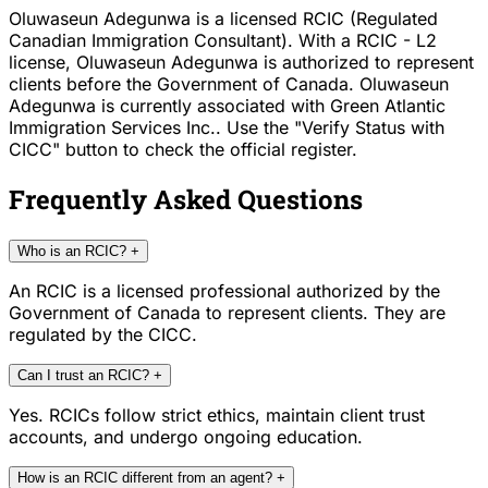
Oluwaseun Adegunwa is a licensed RCIC (Regulated
Canadian Immigration Consultant). With a RCIC - L2
license, Oluwaseun Adegunwa is authorized to represent
clients before the Government of Canada. Oluwaseun
Adegunwa is currently associated with Green Atlantic
Immigration Services Inc.. Use the "Verify Status with
CICC" button to check the official register.
Frequently Asked Questions
Who is an RCIC?
+
An RCIC is a licensed professional authorized by the
Government of Canada to represent clients. They are
regulated by the CICC.
Can I trust an RCIC?
+
Yes. RCICs follow strict ethics, maintain client trust
accounts, and undergo ongoing education.
How is an RCIC different from an agent?
+