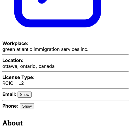
Workplace:
green atlantic immigration services inc.
Location:
ottawa, ontario, canada
License Type:
RCIC - L2
Email:
Show
Phone:
Show
About