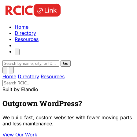
Home
Directory
Resources
Go
Home
Directory
Resources
Built by Elandio
Outgrown WordPress?
We build fast, custom websites with fewer moving parts
and less maintenance.
View Our Work