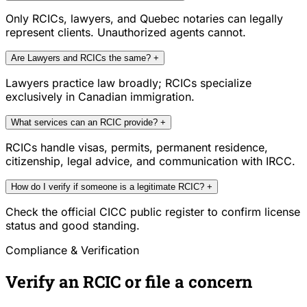
Only RCICs, lawyers, and Quebec notaries can legally
represent clients. Unauthorized agents cannot.
Are Lawyers and RCICs the same?
+
Lawyers practice law broadly; RCICs specialize
exclusively in Canadian immigration.
What services can an RCIC provide?
+
RCICs handle visas, permits, permanent residence,
citizenship, legal advice, and communication with IRCC.
How do I verify if someone is a legitimate RCIC?
+
Check the official CICC public register to confirm license
status and good standing.
Compliance & Verification
Verify an RCIC or file a concern