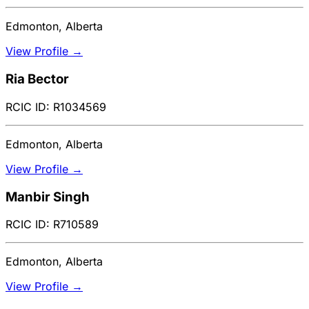
Edmonton, Alberta
View Profile →
Ria Bector
RCIC ID: R1034569
Edmonton, Alberta
View Profile →
Manbir Singh
RCIC ID: R710589
Edmonton, Alberta
View Profile →