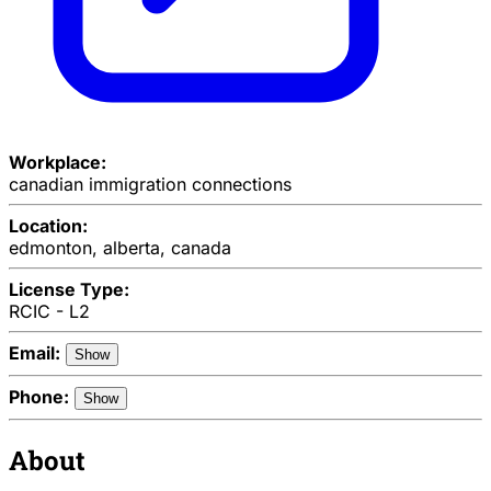
Workplace:
canadian immigration connections
Location:
edmonton, alberta, canada
License Type:
RCIC - L2
Email:
Show
Phone:
Show
About