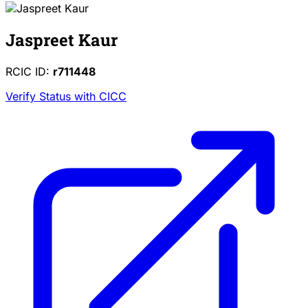
Jaspreet Kaur
RCIC ID:
r711448
Verify Status with CICC