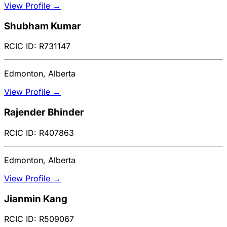
View Profile →
Shubham Kumar
RCIC ID: R731147
Edmonton, Alberta
View Profile →
Rajender Bhinder
RCIC ID: R407863
Edmonton, Alberta
View Profile →
Jianmin Kang
RCIC ID: R509067