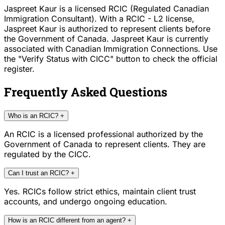
Jaspreet Kaur is a licensed RCIC (Regulated Canadian
Immigration Consultant). With a RCIC - L2 license,
Jaspreet Kaur is authorized to represent clients before
the Government of Canada. Jaspreet Kaur is currently
associated with Canadian Immigration Connections. Use
the "Verify Status with CICC" button to check the official
register.
Frequently Asked Questions
Who is an RCIC?
+
An RCIC is a licensed professional authorized by the
Government of Canada to represent clients. They are
regulated by the CICC.
Can I trust an RCIC?
+
Yes. RCICs follow strict ethics, maintain client trust
accounts, and undergo ongoing education.
How is an RCIC different from an agent?
+