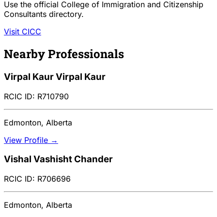
Use the official College of Immigration and Citizenship
Consultants directory.
Visit CICC
Nearby Professionals
Virpal Kaur Virpal Kaur
RCIC ID: R710790
Edmonton, Alberta
View Profile →
Vishal Vashisht Chander
RCIC ID: R706696
Edmonton, Alberta