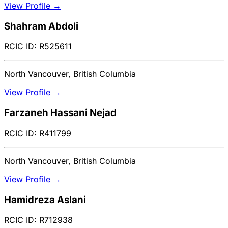
View Profile →
Shahram Abdoli
RCIC ID: R525611
North Vancouver, British Columbia
View Profile →
Farzaneh Hassani Nejad
RCIC ID: R411799
North Vancouver, British Columbia
View Profile →
Hamidreza Aslani
RCIC ID: R712938