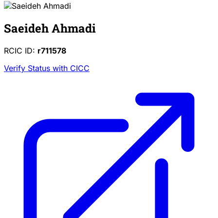
Saeideh Ahmadi
RCIC ID:
r711578
Verify Status with CICC