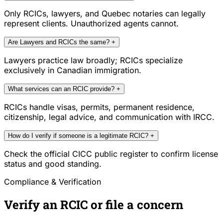
Only RCICs, lawyers, and Quebec notaries can legally
represent clients. Unauthorized agents cannot.
Are Lawyers and RCICs the same?
+
Lawyers practice law broadly; RCICs specialize
exclusively in Canadian immigration.
What services can an RCIC provide?
+
RCICs handle visas, permits, permanent residence,
citizenship, legal advice, and communication with IRCC.
How do I verify if someone is a legitimate RCIC?
+
Check the official CICC public register to confirm license
status and good standing.
Compliance & Verification
Verify an RCIC or file a concern