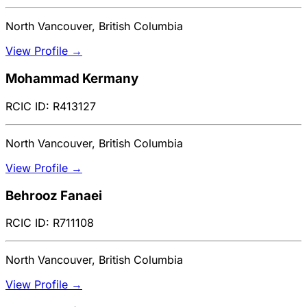
North Vancouver, British Columbia
View Profile →
Mohammad Kermany
RCIC ID: R413127
North Vancouver, British Columbia
View Profile →
Behrooz Fanaei
RCIC ID: R711108
North Vancouver, British Columbia
View Profile →