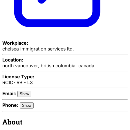
Workplace:
chelsea immigration services ltd.
Location:
north vancouver, british columbia, canada
License Type:
RCIC-IRB - L3
Email:
Show
Phone:
Show
About