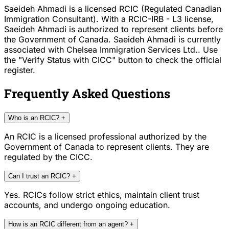
Saeideh Ahmadi is a licensed RCIC (Regulated Canadian
Immigration Consultant). With a RCIC-IRB - L3 license,
Saeideh Ahmadi is authorized to represent clients before
the Government of Canada. Saeideh Ahmadi is currently
associated with Chelsea Immigration Services Ltd.. Use
the "Verify Status with CICC" button to check the official
register.
Frequently Asked Questions
Who is an RCIC?
+
An RCIC is a licensed professional authorized by the
Government of Canada to represent clients. They are
regulated by the CICC.
Can I trust an RCIC?
+
Yes. RCICs follow strict ethics, maintain client trust
accounts, and undergo ongoing education.
How is an RCIC different from an agent?
+