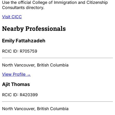
Use the official College of Immigration and Citizenship
Consultants directory.
Visit CICC
Nearby Professionals
Emily Fattahzadeh
RCIC ID: R705759
North Vancouver, British Columbia
View Profile →
Ajit Thomas
RCIC ID: R420399
North Vancouver, British Columbia