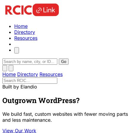
Home
Directory
Resources
Go
Home
Directory
Resources
Built by Elandio
Outgrown WordPress?
We build fast, custom websites with fewer moving parts
and less maintenance.
View Our Work