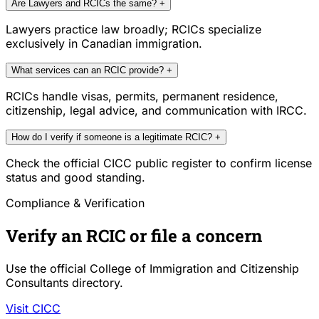
Are Lawyers and RCICs the same?
+
Lawyers practice law broadly; RCICs specialize
exclusively in Canadian immigration.
What services can an RCIC provide?
+
RCICs handle visas, permits, permanent residence,
citizenship, legal advice, and communication with IRCC.
How do I verify if someone is a legitimate RCIC?
+
Check the official CICC public register to confirm license
status and good standing.
Compliance & Verification
Verify an RCIC or file a concern
Use the official College of Immigration and Citizenship
Consultants directory.
Visit CICC