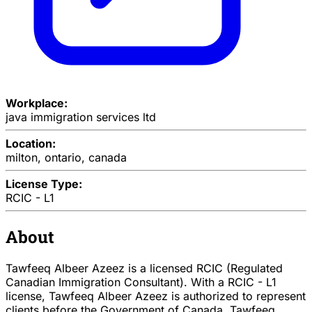
Workplace:
java immigration services ltd
Location:
milton, ontario, canada
License Type:
RCIC - L1
About
Tawfeeq Albeer Azeez is a licensed RCIC (Regulated
Canadian Immigration Consultant). With a RCIC - L1
license, Tawfeeq Albeer Azeez is authorized to represent
clients before the Government of Canada. Tawfeeq