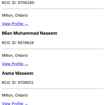
RCIC ID: R706280
Milton, Ontario
View Profile →
Mian Muhammad Naseem
RCIC ID: R519628
Milton, Ontario
View Profile →
Asma Waseem
RCIC ID: R709012
Milton, Ontario
View Profile →