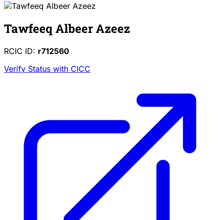
Tawfeeq Albeer Azeez
RCIC ID:
r712560
Verify Status with CICC