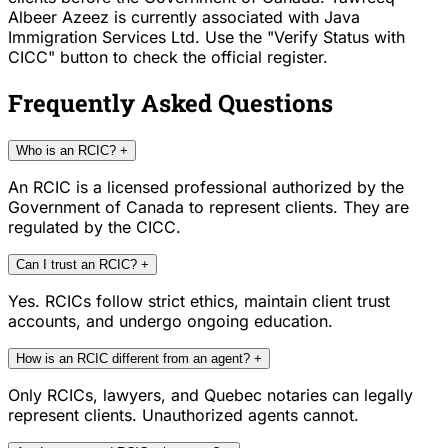
Albeer Azeez is currently associated with Java
Immigration Services Ltd. Use the "Verify Status with
CICC" button to check the official register.
Frequently Asked Questions
Who is an RCIC?
+
An RCIC is a licensed professional authorized by the
Government of Canada to represent clients. They are
regulated by the CICC.
Can I trust an RCIC?
+
Yes. RCICs follow strict ethics, maintain client trust
accounts, and undergo ongoing education.
How is an RCIC different from an agent?
+
Only RCICs, lawyers, and Quebec notaries can legally
represent clients. Unauthorized agents cannot.