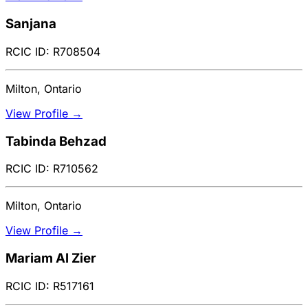
Sanjana
RCIC ID: R708504
Milton, Ontario
View Profile →
Tabinda Behzad
RCIC ID: R710562
Milton, Ontario
View Profile →
Mariam Al Zier
RCIC ID: R517161