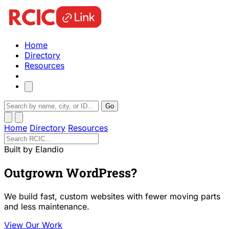
Home
Directory
Resources
Go
Home
Directory
Resources
Built by Elandio
Outgrown WordPress?
We build fast, custom websites with fewer moving parts
and less maintenance.
View Our Work