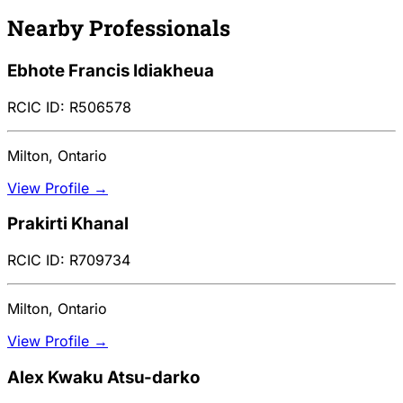
Nearby Professionals
Ebhote Francis Idiakheua
RCIC ID: R506578
Milton, Ontario
View Profile →
Prakirti Khanal
RCIC ID: R709734
Milton, Ontario
View Profile →
Alex Kwaku Atsu-darko