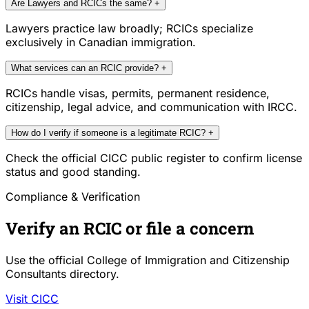
Are Lawyers and RCICs the same?
+
Lawyers practice law broadly; RCICs specialize
exclusively in Canadian immigration.
What services can an RCIC provide?
+
RCICs handle visas, permits, permanent residence,
citizenship, legal advice, and communication with IRCC.
How do I verify if someone is a legitimate RCIC?
+
Check the official CICC public register to confirm license
status and good standing.
Compliance & Verification
Verify an RCIC or file a concern
Use the official College of Immigration and Citizenship
Consultants directory.
Visit CICC