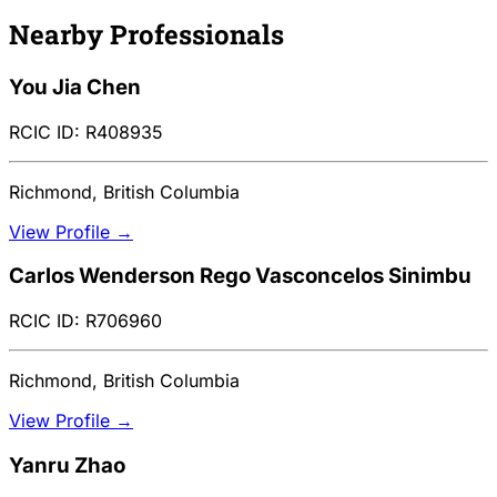
Nearby Professionals
You Jia Chen
RCIC ID: R408935
Richmond, British Columbia
View Profile →
Carlos Wenderson Rego Vasconcelos Sinimbu
RCIC ID: R706960
Richmond, British Columbia
View Profile →
Yanru Zhao