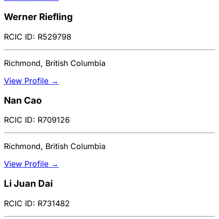
Werner Riefling
RCIC ID: R529798
Richmond, British Columbia
View Profile →
Nan Cao
RCIC ID: R709126
Richmond, British Columbia
View Profile →
Li Juan Dai
RCIC ID: R731482