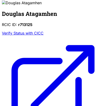
Douglas Atagamhen
RCIC ID:
r713125
Verify Status with CICC