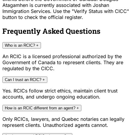
Atagamhen is currently associated with Joshan
Immigration Services. Use the "Verify Status with CICC"
button to check the official register.
Frequently Asked Questions
Who is an RCIC?
+
An RCIC is a licensed professional authorized by the
Government of Canada to represent clients. They are
regulated by the CICC.
Can I trust an RCIC?
+
Yes. RCICs follow strict ethics, maintain client trust
accounts, and undergo ongoing education.
How is an RCIC different from an agent?
+
Only RCICs, lawyers, and Quebec notaries can legally
represent clients. Unauthorized agents cannot.