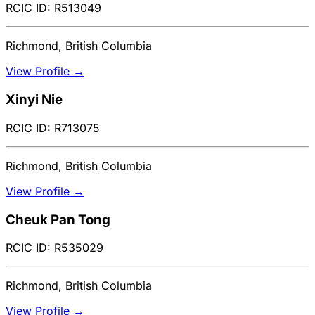
RCIC ID: R513049
Richmond, British Columbia
View Profile →
Xinyi Nie
RCIC ID: R713075
Richmond, British Columbia
View Profile →
Cheuk Pan Tong
RCIC ID: R535029
Richmond, British Columbia
View Profile →