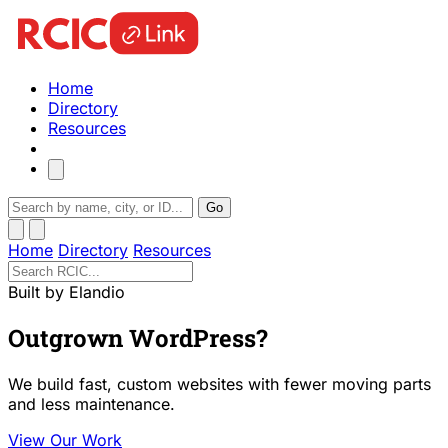
Home
Directory
Resources
Go
Home
Directory
Resources
Built by Elandio
Outgrown WordPress?
We build fast, custom websites with fewer moving parts
and less maintenance.
View Our Work