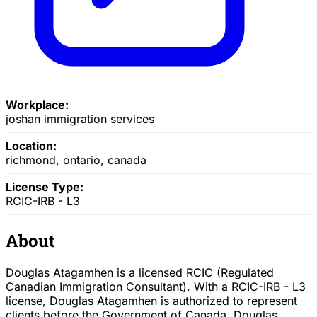
Workplace:
joshan immigration services
Location:
richmond, ontario, canada
License Type:
RCIC-IRB - L3
About
Douglas Atagamhen is a licensed RCIC (Regulated
Canadian Immigration Consultant). With a RCIC-IRB - L3
license, Douglas Atagamhen is authorized to represent
clients before the Government of Canada. Douglas