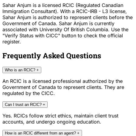
Sahar Anjum is a licensed RCIC (Regulated Canadian
Immigration Consultant). With a RCIC-IRB - L3 license,
Sahar Anjum is authorized to represent clients before the
Government of Canada. Sahar Anjum is currently
associated with University Of British Columbia. Use the
"Verify Status with CICC" button to check the official
register.
Frequently Asked Questions
Who is an RCIC?
+
An RCIC is a licensed professional authorized by the
Government of Canada to represent clients. They are
regulated by the CICC.
Can I trust an RCIC?
+
Yes. RCICs follow strict ethics, maintain client trust
accounts, and undergo ongoing education.
How is an RCIC different from an agent?
+