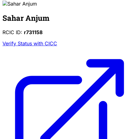
Sahar Anjum
RCIC ID:
r731158
Verify Status with CICC