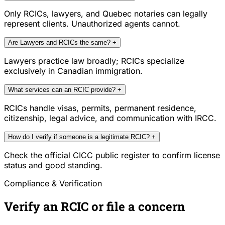
Only RCICs, lawyers, and Quebec notaries can legally
represent clients. Unauthorized agents cannot.
Are Lawyers and RCICs the same?
+
Lawyers practice law broadly; RCICs specialize
exclusively in Canadian immigration.
What services can an RCIC provide?
+
RCICs handle visas, permits, permanent residence,
citizenship, legal advice, and communication with IRCC.
How do I verify if someone is a legitimate RCIC?
+
Check the official CICC public register to confirm license
status and good standing.
Compliance & Verification
Verify an RCIC or file a concern