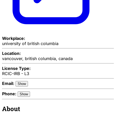
Workplace:
university of british columbia
Location:
vancouver, british columbia, canada
License Type:
RCIC-IRB - L3
Email:
Show
Phone:
Show
About