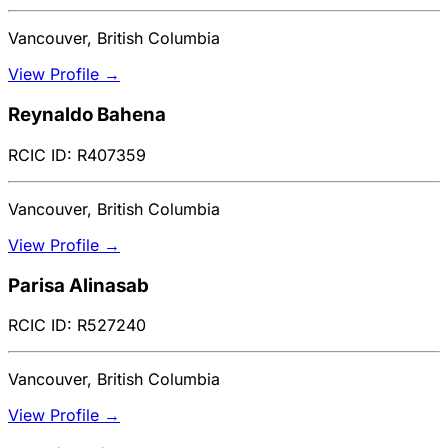
Vancouver, British Columbia
View Profile →
Reynaldo Bahena
RCIC ID: R407359
Vancouver, British Columbia
View Profile →
Parisa Alinasab
RCIC ID: R527240
Vancouver, British Columbia
View Profile →