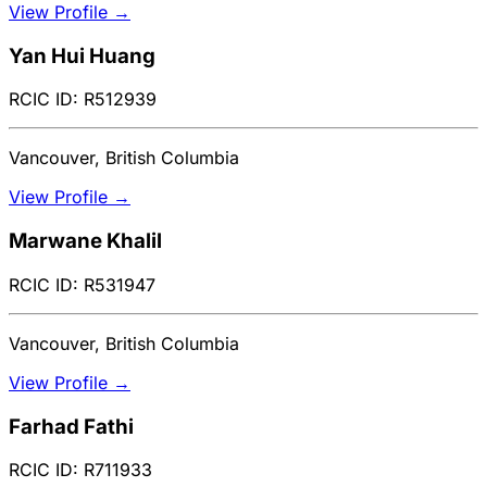
View Profile →
Yan Hui Huang
RCIC ID: R512939
Vancouver, British Columbia
View Profile →
Marwane Khalil
RCIC ID: R531947
Vancouver, British Columbia
View Profile →
Farhad Fathi
RCIC ID: R711933