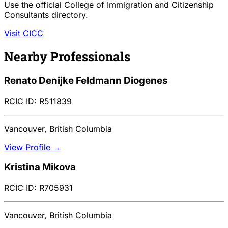
Use the official College of Immigration and Citizenship
Consultants directory.
Visit CICC
Nearby Professionals
Renato Denijke Feldmann Diogenes
RCIC ID: R511839
Vancouver, British Columbia
View Profile →
Kristina Mikova
RCIC ID: R705931
Vancouver, British Columbia