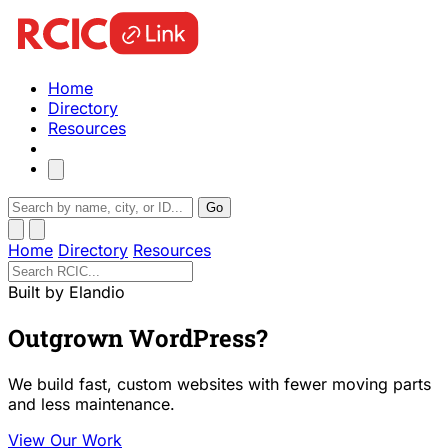
Home
Directory
Resources
Go
Home
Directory
Resources
Built by Elandio
Outgrown WordPress?
We build fast, custom websites with fewer moving parts
and less maintenance.
View Our Work