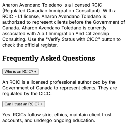
Aharon Avendano Toledano is a licensed RCIC
(Regulated Canadian Immigration Consultant). With a
RCIC - L1 license, Aharon Avendano Toledano is
authorized to represent clients before the Government of
Canada. Aharon Avendano Toledano is currently
associated with A.a.t Immigration And Citizenship
Consulting. Use the "Verify Status with CICC" button to
check the official register.
Frequently Asked Questions
Who is an RCIC?
+
An RCIC is a licensed professional authorized by the
Government of Canada to represent clients. They are
regulated by the CICC.
Can I trust an RCIC?
+
Yes. RCICs follow strict ethics, maintain client trust
accounts, and undergo ongoing education.