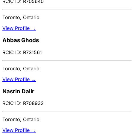
RCIC ID: R705640
Toronto, Ontario
View Profile →
Abbas Ghods
RCIC ID: R731561
Toronto, Ontario
View Profile →
Nasrin Dalir
RCIC ID: R708932
Toronto, Ontario
View Profile →