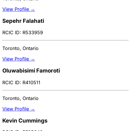
View Profile →
Sepehr Falahati
RCIC ID: R533959
Toronto, Ontario
View Profile →
Oluwabisimi Famoroti
RCIC ID: R410511
Toronto, Ontario
View Profile →
Kevin Cummings