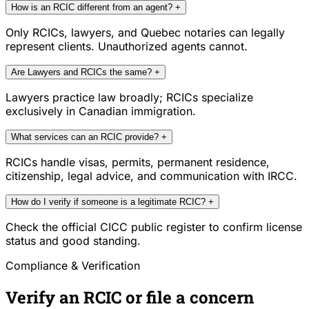
How is an RCIC different from an agent?
+
Only RCICs, lawyers, and Quebec notaries can legally
represent clients. Unauthorized agents cannot.
Are Lawyers and RCICs the same?
+
Lawyers practice law broadly; RCICs specialize
exclusively in Canadian immigration.
What services can an RCIC provide?
+
RCICs handle visas, permits, permanent residence,
citizenship, legal advice, and communication with IRCC.
How do I verify if someone is a legitimate RCIC?
+
Check the official CICC public register to confirm license
status and good standing.
Compliance & Verification
Verify an RCIC or file a concern