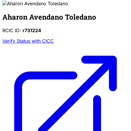
Aharon Avendano Toledano
RCIC ID:
r731224
Verify Status with CICC