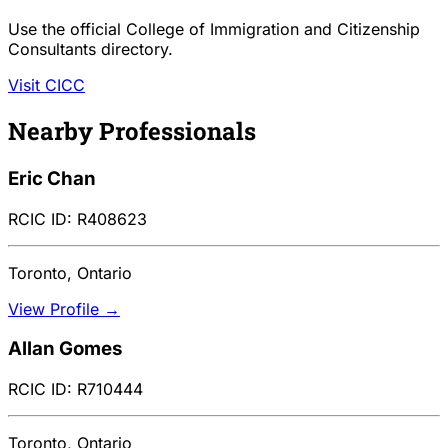
Use the official College of Immigration and Citizenship
Consultants directory.
Visit CICC
Nearby Professionals
Eric Chan
RCIC ID: R408623
Toronto, Ontario
View Profile →
Allan Gomes
RCIC ID: R710444
Toronto, Ontario