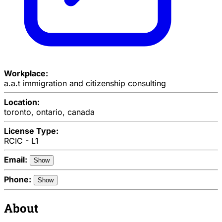
Workplace:
a.a.t immigration and citizenship consulting
Location:
toronto, ontario, canada
License Type:
RCIC - L1
Email:
Show
Phone:
Show
About