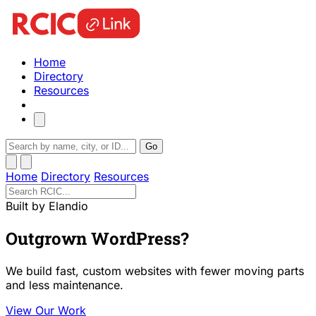
Home
Directory
Resources
Go
Home
Directory
Resources
Built by Elandio
Outgrown WordPress?
We build fast, custom websites with fewer moving parts
and less maintenance.
View Our Work