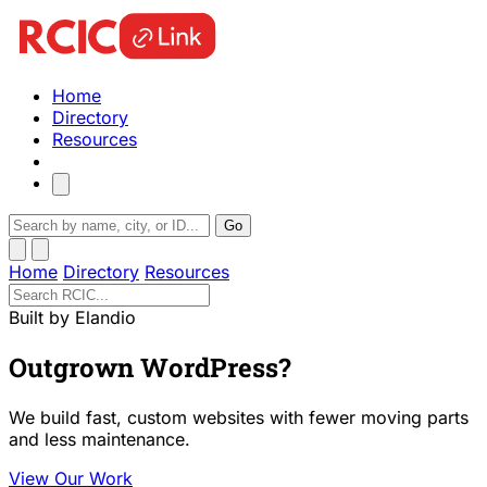
Home
Directory
Resources
Go
Home
Directory
Resources
Built by Elandio
Outgrown WordPress?
We build fast, custom websites with fewer moving parts
and less maintenance.
View Our Work