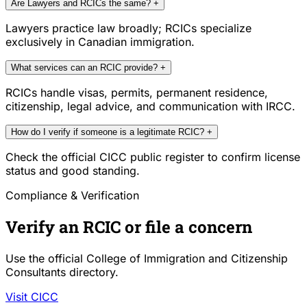
Are Lawyers and RCICs the same?
+
Lawyers practice law broadly; RCICs specialize
exclusively in Canadian immigration.
What services can an RCIC provide?
+
RCICs handle visas, permits, permanent residence,
citizenship, legal advice, and communication with IRCC.
How do I verify if someone is a legitimate RCIC?
+
Check the official CICC public register to confirm license
status and good standing.
Compliance & Verification
Verify an RCIC or file a concern
Use the official College of Immigration and Citizenship
Consultants directory.
Visit CICC