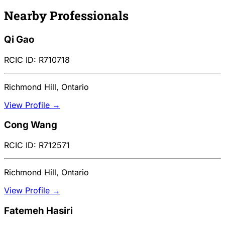
Nearby Professionals
Qi Gao
RCIC ID: R710718
Richmond Hill, Ontario
View Profile →
Cong Wang
RCIC ID: R712571
Richmond Hill, Ontario
View Profile →
Fatemeh Hasiri