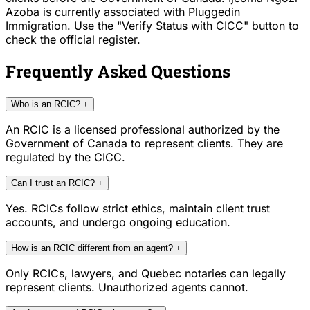
Azoba is currently associated with Pluggedin
Immigration. Use the "Verify Status with CICC" button to
check the official register.
Frequently Asked Questions
Who is an RCIC?
+
An RCIC is a licensed professional authorized by the
Government of Canada to represent clients. They are
regulated by the CICC.
Can I trust an RCIC?
+
Yes. RCICs follow strict ethics, maintain client trust
accounts, and undergo ongoing education.
How is an RCIC different from an agent?
+
Only RCICs, lawyers, and Quebec notaries can legally
represent clients. Unauthorized agents cannot.