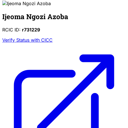
Ijeoma Ngozi Azoba
RCIC ID:
r731229
Verify Status with CICC