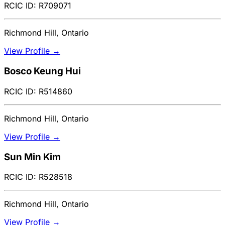
RCIC ID: R709071
Richmond Hill, Ontario
View Profile →
Bosco Keung Hui
RCIC ID: R514860
Richmond Hill, Ontario
View Profile →
Sun Min Kim
RCIC ID: R528518
Richmond Hill, Ontario
View Profile →