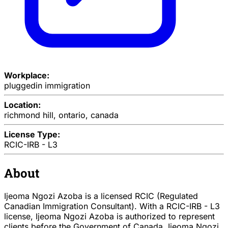
Workplace:
pluggedin immigration
Location:
richmond hill, ontario, canada
License Type:
RCIC-IRB - L3
About
Ijeoma Ngozi Azoba is a licensed RCIC (Regulated
Canadian Immigration Consultant). With a RCIC-IRB - L3
license, Ijeoma Ngozi Azoba is authorized to represent
clients before the Government of Canada. Ijeoma Ngozi