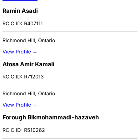
Ramin Asadi
RCIC ID: R407111
Richmond Hill, Ontario
View Profile →
Atosa Amir Kamali
RCIC ID: R712013
Richmond Hill, Ontario
View Profile →
Forough Bikmohammadi-hazaveh
RCIC ID: R510262