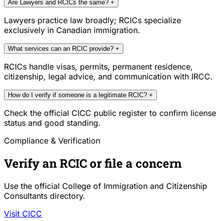
Are Lawyers and RCICs the same?
+
Lawyers practice law broadly; RCICs specialize
exclusively in Canadian immigration.
What services can an RCIC provide?
+
RCICs handle visas, permits, permanent residence,
citizenship, legal advice, and communication with IRCC.
How do I verify if someone is a legitimate RCIC?
+
Check the official CICC public register to confirm license
status and good standing.
Compliance & Verification
Verify an RCIC or file a concern
Use the official College of Immigration and Citizenship
Consultants directory.
Visit CICC