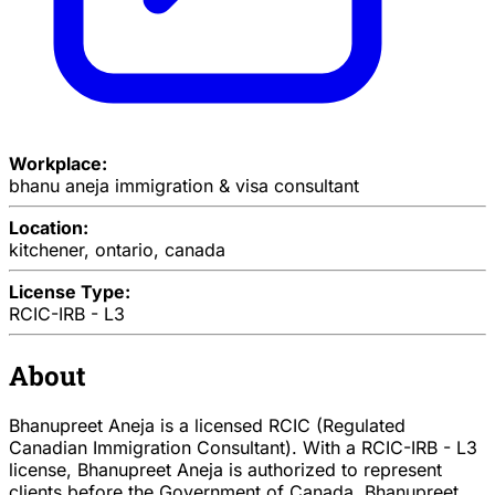
Workplace:
bhanu aneja immigration & visa consultant
Location:
kitchener, ontario, canada
License Type:
RCIC-IRB - L3
About
Bhanupreet Aneja is a licensed RCIC (Regulated
Canadian Immigration Consultant). With a RCIC-IRB - L3
license, Bhanupreet Aneja is authorized to represent
clients before the Government of Canada. Bhanupreet