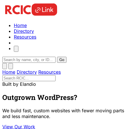
Home
Directory
Resources
Go
Home
Directory
Resources
Built by Elandio
Outgrown WordPress?
We build fast, custom websites with fewer moving parts
and less maintenance.
View Our Work