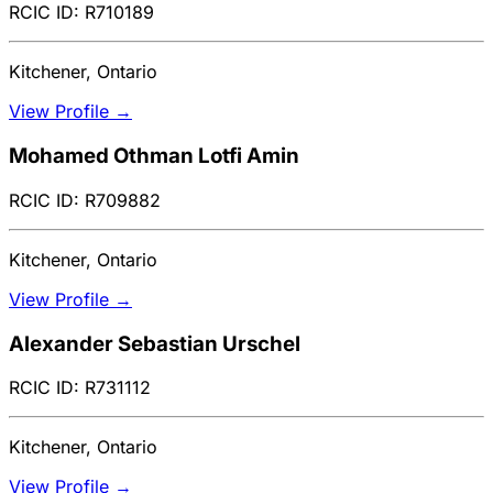
RCIC ID: R710189
Kitchener, Ontario
View Profile →
Mohamed Othman Lotfi Amin
RCIC ID: R709882
Kitchener, Ontario
View Profile →
Alexander Sebastian Urschel
RCIC ID: R731112
Kitchener, Ontario
View Profile →