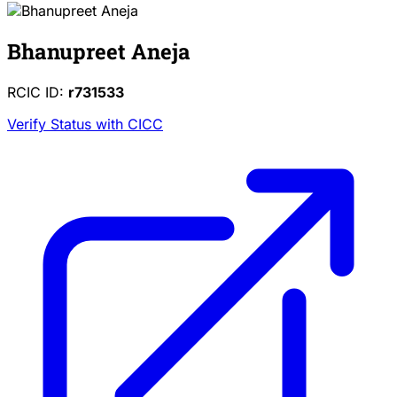
Bhanupreet Aneja
RCIC ID:
r731533
Verify Status with CICC