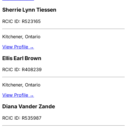
Sherrie Lynn Tiessen
RCIC ID: R523165
Kitchener, Ontario
View Profile →
Ellis Earl Brown
RCIC ID: R408239
Kitchener, Ontario
View Profile →
Diana Vander Zande
RCIC ID: R535987