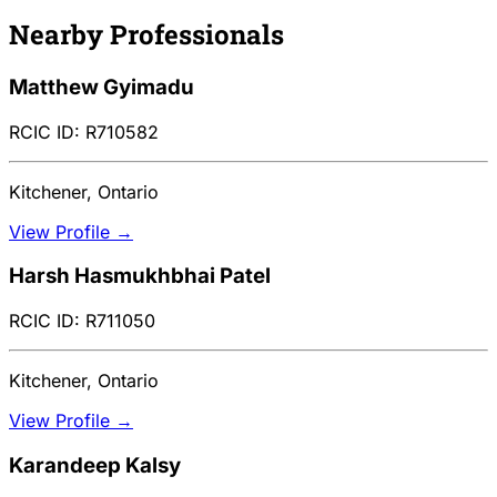
Nearby Professionals
Matthew Gyimadu
RCIC ID: R710582
Kitchener, Ontario
View Profile →
Harsh Hasmukhbhai Patel
RCIC ID: R711050
Kitchener, Ontario
View Profile →
Karandeep Kalsy