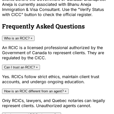
Aneja is currently associated with Bhanu Aneja
Immigration & Visa Consultant. Use the "Verify Status
with CICC" button to check the official register.
Frequently Asked Questions
Who is an RCIC?
+
An RCIC is a licensed professional authorized by the
Government of Canada to represent clients. They are
regulated by the CICC.
Can I trust an RCIC?
+
Yes. RCICs follow strict ethics, maintain client trust
accounts, and undergo ongoing education.
How is an RCIC different from an agent?
+
Only RCICs, lawyers, and Quebec notaries can legally
represent clients. Unauthorized agents cannot.