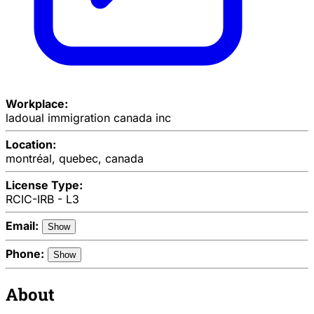
Workplace:
ladoual immigration canada inc
Location:
montréal, quebec, canada
License Type:
RCIC-IRB - L3
Email:
Show
Phone:
Show
About