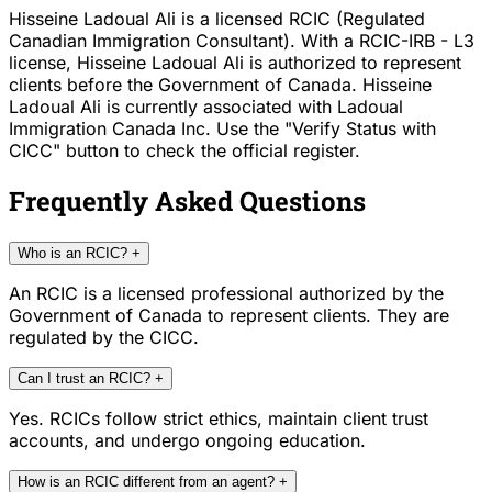
Hisseine Ladoual Ali is a licensed RCIC (Regulated
Canadian Immigration Consultant). With a RCIC-IRB - L3
license, Hisseine Ladoual Ali is authorized to represent
clients before the Government of Canada. Hisseine
Ladoual Ali is currently associated with Ladoual
Immigration Canada Inc. Use the "Verify Status with
CICC" button to check the official register.
Frequently Asked Questions
Who is an RCIC?
+
An RCIC is a licensed professional authorized by the
Government of Canada to represent clients. They are
regulated by the CICC.
Can I trust an RCIC?
+
Yes. RCICs follow strict ethics, maintain client trust
accounts, and undergo ongoing education.
How is an RCIC different from an agent?
+