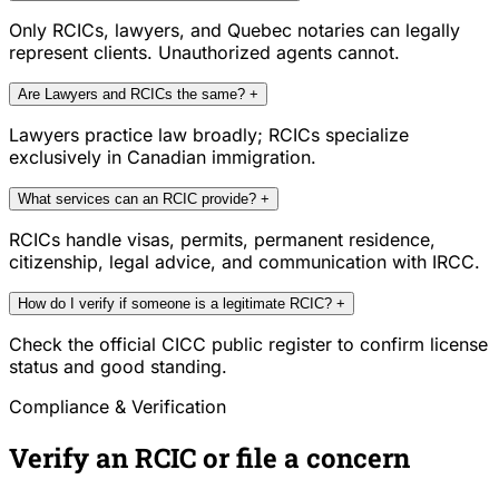
Only RCICs, lawyers, and Quebec notaries can legally
represent clients. Unauthorized agents cannot.
Are Lawyers and RCICs the same?
+
Lawyers practice law broadly; RCICs specialize
exclusively in Canadian immigration.
What services can an RCIC provide?
+
RCICs handle visas, permits, permanent residence,
citizenship, legal advice, and communication with IRCC.
How do I verify if someone is a legitimate RCIC?
+
Check the official CICC public register to confirm license
status and good standing.
Compliance & Verification
Verify an RCIC or file a concern