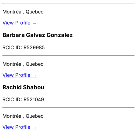
Montréal, Quebec
View Profile →
Barbara Galvez Gonzalez
RCIC ID: R529985
Montréal, Quebec
View Profile →
Rachid Sbabou
RCIC ID: R521049
Montréal, Quebec
View Profile →