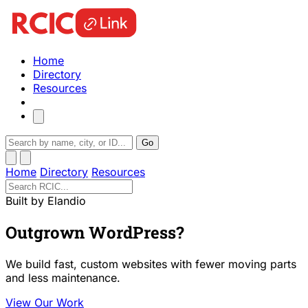
Home
Directory
Resources
Go
Home
Directory
Resources
Built by Elandio
Outgrown WordPress?
We build fast, custom websites with fewer moving parts
and less maintenance.
View Our Work