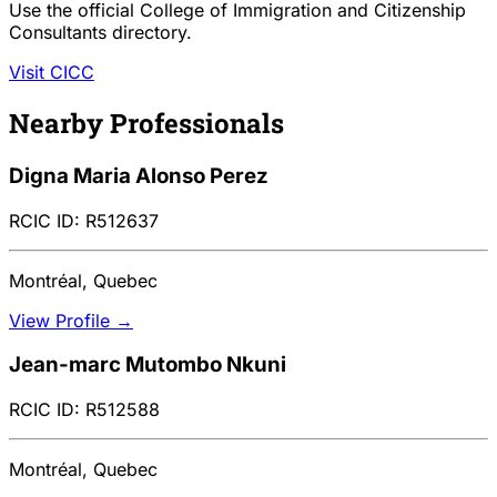
Use the official College of Immigration and Citizenship
Consultants directory.
Visit CICC
Nearby Professionals
Digna Maria Alonso Perez
RCIC ID: R512637
Montréal, Quebec
View Profile →
Jean-marc Mutombo Nkuni
RCIC ID: R512588
Montréal, Quebec