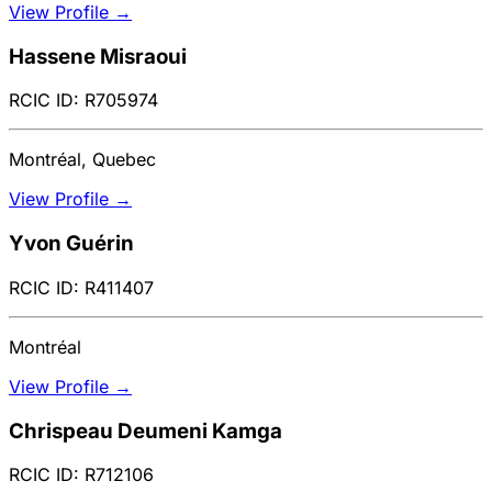
View Profile →
Hassene Misraoui
RCIC ID: R705974
Montréal, Quebec
View Profile →
Yvon Guérin
RCIC ID: R411407
Montréal
View Profile →
Chrispeau Deumeni Kamga
RCIC ID: R712106