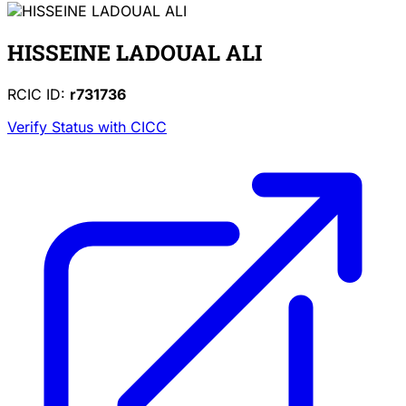
HISSEINE LADOUAL ALI
RCIC ID:
r731736
Verify Status with CICC