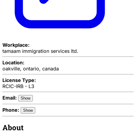
Workplace:
tamaam immigration services ltd.
Location:
oakville, ontario, canada
License Type:
RCIC-IRB - L3
Email:
Show
Phone:
Show
About