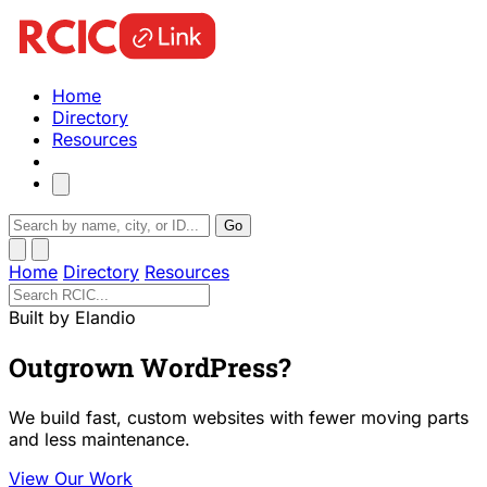
Home
Directory
Resources
Go
Home
Directory
Resources
Built by Elandio
Outgrown WordPress?
We build fast, custom websites with fewer moving parts
and less maintenance.
View Our Work