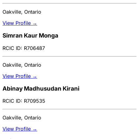
Oakville, Ontario
View Profile →
Simran Kaur Monga
RCIC ID: R706487
Oakville, Ontario
View Profile →
Abinay Madhusudan Kirani
RCIC ID: R709535
Oakville, Ontario
View Profile →