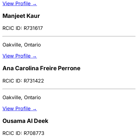
View Profile →
Manjeet Kaur
RCIC ID: R731617
Oakville, Ontario
View Profile →
Ana Carolina Freire Perrone
RCIC ID: R731422
Oakville, Ontario
View Profile →
Ousama Al Deek
RCIC ID: R708773