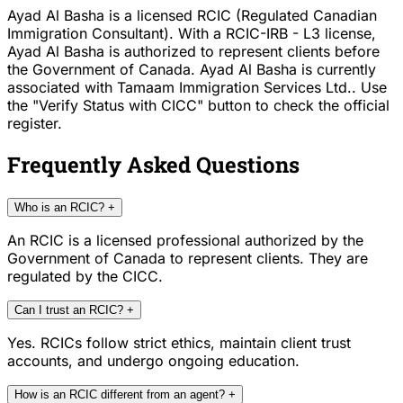
Ayad Al Basha is a licensed RCIC (Regulated Canadian
Immigration Consultant). With a RCIC-IRB - L3 license,
Ayad Al Basha is authorized to represent clients before
the Government of Canada. Ayad Al Basha is currently
associated with Tamaam Immigration Services Ltd.. Use
the "Verify Status with CICC" button to check the official
register.
Frequently Asked Questions
Who is an RCIC?
+
An RCIC is a licensed professional authorized by the
Government of Canada to represent clients. They are
regulated by the CICC.
Can I trust an RCIC?
+
Yes. RCICs follow strict ethics, maintain client trust
accounts, and undergo ongoing education.
How is an RCIC different from an agent?
+