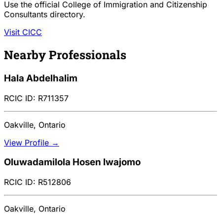
Use the official College of Immigration and Citizenship
Consultants directory.
Visit CICC
Nearby Professionals
Hala Abdelhalim
RCIC ID: R711357
Oakville, Ontario
View Profile →
Oluwadamilola Hosen Iwajomo
RCIC ID: R512806
Oakville, Ontario