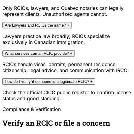
Only RCICs, lawyers, and Quebec notaries can legally
represent clients. Unauthorized agents cannot.
Are Lawyers and RCICs the same?
+
Lawyers practice law broadly; RCICs specialize
exclusively in Canadian immigration.
What services can an RCIC provide?
+
RCICs handle visas, permits, permanent residence,
citizenship, legal advice, and communication with IRCC.
How do I verify if someone is a legitimate RCIC?
+
Check the official CICC public register to confirm license
status and good standing.
Compliance & Verification
Verify an RCIC or file a concern