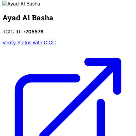
Ayad Al Basha
RCIC ID:
r705576
Verify Status with CICC